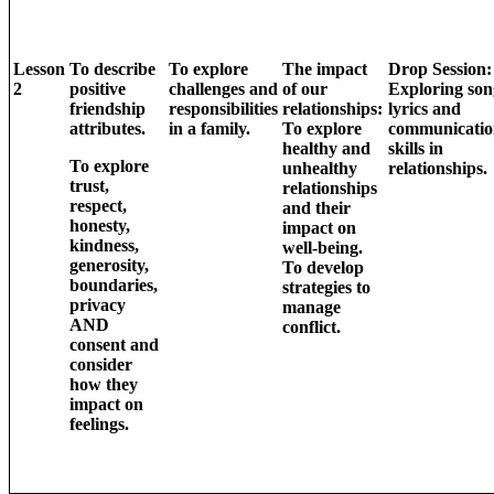
Lesson
To describe
To explore
The impact
Drop Session:
2
positive
challenges and
of our
Exploring son
friendship
responsibilities
relationships:
lyrics and
attributes.
in a family.
To explore
communicatio
healthy and
skills in
To explore
unhealthy
relationships.
trust,
relationships
respect,
and their
honesty,
impact on
kindness,
well-being.
generosity,
To develop
boundaries,
strategies to
privacy
manage
AND
conflict.
consent and
consider
how they
impact on
feelings.