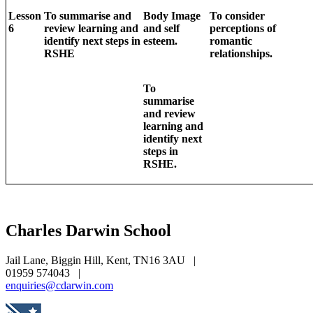
Lesson
To summarise and
Body Image
To consider
6
review learning and
and self
perceptions of
identify next steps in
esteem.
romantic
RSHE
relationships.
To
summarise
and review
learning and
identify next
steps in
RSHE.
Charles Darwin
School
Jail Lane, Biggin Hill, Kent, TN16 3AU
|
01959 574043
|
enquiries@cdarwin.com