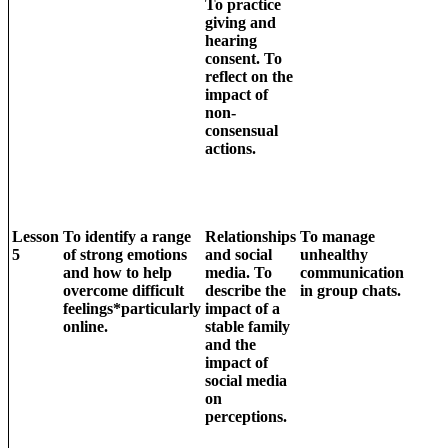
To practice
giving and
hearing
consent. To
reflect on the
impact of
non-
consensual
actions.
Lesson
To identify a range
Relationships
To manage
5
of strong emotions
and social
unhealthy
and how to help
media. To
communication
overcome difficult
describe the
in group chats.
feelings*particularly
impact of a
online.
stable family
and the
impact of
social media
on
perceptions.