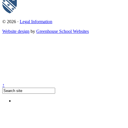
© 2026 ·
Legal Information
Website design
by
Greenhouse School Websites
↑