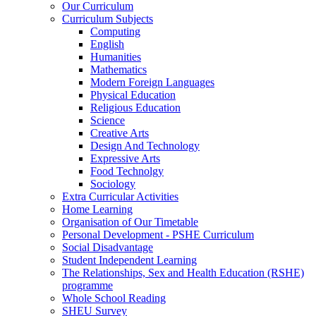
Our Curriculum
Curriculum Subjects
Computing
English
Humanities
Mathematics
Modern Foreign Languages
Physical Education
Religious Education
Science
Creative Arts
Design And Technology
Expressive Arts
Food Technolgy
Sociology
Extra Curricular Activities
Home Learning
Organisation of Our Timetable
Personal Development - PSHE Curriculum
Social Disadvantage
Student Independent Learning
The Relationships, Sex and Health Education (RSHE)
programme
Whole School Reading
SHEU Survey