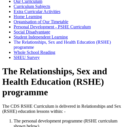
Our Curriculum
Curriculum Subjects
Extra Curricular Activities
Home Learning
Organisation of Our Timetable
Personal Development - PSHE Curriculum
Social Disadvantage
Student Independent Learning
The Relationships, Sex and Health Education (RSHE)
programme
Whole School Reading
SHEU Survey
The Relationships, Sex and
Health Education (RSHE)
programme
The CDS RSHE Curriculum is delivered in Relationships and Sex
(RSHE) education lessons within: -
The personal development programme (RSHE curriculum
shown below)