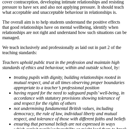
cover contraception, developing intimate relationships and resisting
pressure to have sex and also not applying pressure. It should teach
what acceptable and unacceptable behaviour in relationships is.
The overall aim is to help students understand the positive effects
that good relationships have on mental wellbeing, identify when
relationships are not right and understand how such situations can be
managed.
We teach inclusively and professionally as laid out in part 2 of the
teaching standards:
Teachers uphold public trust in the profession and maintain high
standards of ethics and behaviour, within and outside school, by:
treating pupils with dignity, building relationships rooted in
mutual respect, and at all times observing proper boundaries
appropriate to a teacher’s professional position
having regard for the need to safeguard pupils’ well-being, in
accordance with statutory provisions showing tolerance of
and respect for the rights of others
not undermining fundamental British values, including
democracy, the rule of law, individual liberty and mutual
respect, and tolerance of those with different faiths and beliefs
ensuring that personal beliefs are not expressed in ways