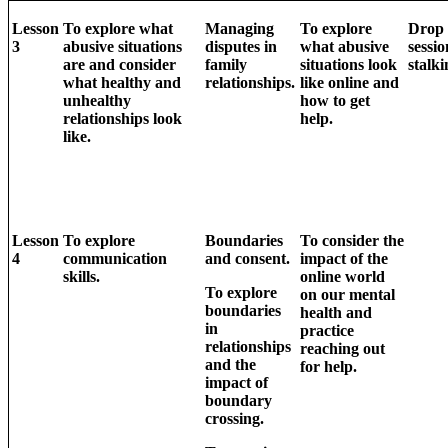
Lesson
To explore what
Managing
To explore
Drop
3
abusive situations
disputes in
what abusive
sessio
are and consider
family
situations look
stalki
what healthy and
relationships.
like online and
unhealthy
how to get
relationships look
help.
like.
Lesson
To explore
Boundaries
To consider the
4
communication
and consent.
impact of the
skills.
online world
To explore
on our mental
boundaries
health and
in
practice
relationships
reaching out
and the
for help.
impact of
boundary
crossing.