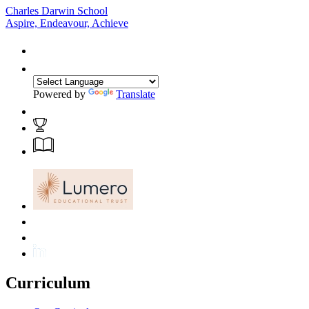
Charles Darwin School
Aspire, Endeavour, Achieve
Powered by
Translate
Curriculum