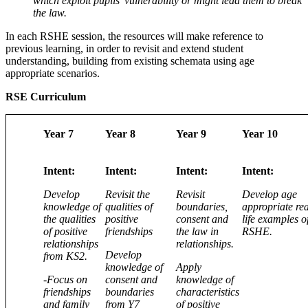
which exploit pupils’ vulnerability or might lead them to break
the law.
In each RSHE session, the resources will make reference to
previous learning, in order to revisit and extend student
understanding, building from existing schemata using age
appropriate scenarios.
RSE Curriculum
Year 7
Year 8
Year 9
Year 10
Intent:
Intent:
Intent:
Intent:
Develop
Revisit the
Revisit
Develop age
knowledge of
qualities of
boundaries,
appropriate rea
the qualities
positive
consent and
life examples o
of positive
friendships
the law in
RSHE.
relationships
relationships.
Develop
from KS2.
knowledge of
Apply
-Focus on
consent and
knowledge of
friendships
boundaries
characteristics
and family
from Y7
of positive