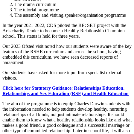
The drama curriculum
The tutorial programme
The assembly and visiting speaker/organisation programme
In the year 2021-2022, CDS piloted the RE: SET project with the
Arts charity Tender to become a Healthy Relationship Champion
school. This status is held for three years.
Our 2023 Ofsted visit noted how our students were aware of the key
features of the RSHE curriculum and across the school, having
embedded this curriculum, we have seen decreased reports of
harassment.
Our students have asked for more input from specialist external
visitors.
Click here for Statutory Guidance
:
Relationships Education,
Relationships and Sex Education (RSE) and Health Education
The aim of the programme is to equip Charles Darwin students with
the information needed to help students develop healthy, nurturing
relationships of all kinds, not just intimate relationships. It should
enable them to know what a healthy relationship looks like and what
makes a good friend, a good colleague and a successful marriage or
other type of committed relationship. Later in school life, it will also