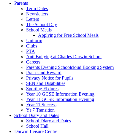
Parents
Term Dates
Newsletters
Letters
The School Day
School Meals
Applying for Free School Meals
Uniform
Clubs
PTA
Anti Bullying at Charles Darwin School
Careers
Parents Evening Schoolcloud Booking System
Praise and Reward
Privacy Notice for Pupils
SEN and Disabilities
Sporting Fixtures
Year 10 GCSE Information Evening
Year 11 GCSE Information Evening
Year 11 Success
Yr 7 Transition
School Diary and Dates
School Diary and Dates
School Hall
Darwin Leisure Centre