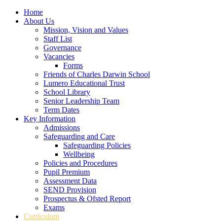
Home
About Us
Mission, Vision and Values
Staff List
Governance
Vacancies
Forms
Friends of Charles Darwin School
Lumero Educational Trust
School Library
Senior Leadership Team
Term Dates
Key Information
Admissions
Safeguarding and Care
Safeguarding Policies
Wellbeing
Policies and Procedures
Pupil Premium
Assessment Data
SEND Provision
Prospectus & Ofsted Report
Exams
Curriculum