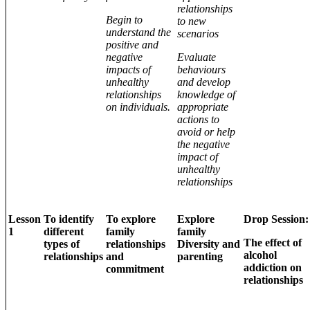
relationships
Begin to
to new
understand the
scenarios
positive and
negative
Evaluate
impacts of
behaviours
unhealthy
and develop
relationships
knowledge of
on individuals.
appropriate
actions to
avoid or help
the negative
impact of
unhealthy
relationships
Lesson
To identify
To explore
Explore
Drop Session:
1
different
family
family
The effect of
types of
relationships
Diversity and
alcohol
relationships
and
parenting
addiction on
commitment
relationships