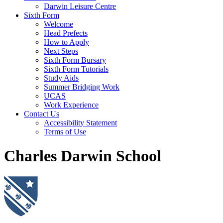
Darwin Leisure Centre
Sixth Form
Welcome
Head Prefects
How to Apply
Next Steps
Sixth Form Bursary
Sixth Form Tutorials
Study Aids
Summer Bridging Work
UCAS
Work Experience
Contact Us
Accessibility Statement
Terms of Use
Charles Darwin School