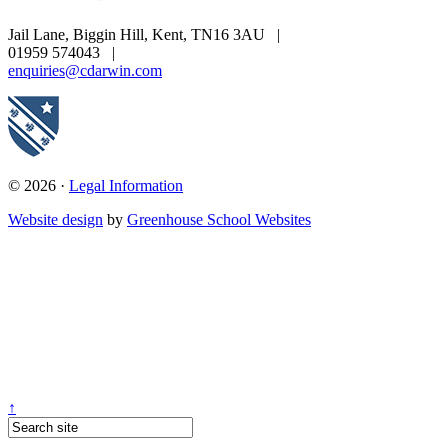
Jail Lane, Biggin Hill, Kent, TN16 3AU
|
01959 574043
|
enquiries@cdarwin.com
© 2026 ·
Legal Information
Website design
by
Greenhouse School Websites
↑