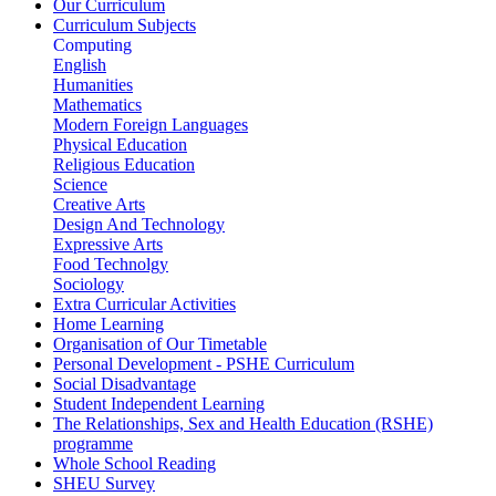
Our Curriculum
Curriculum Subjects
Computing
English
Humanities
Mathematics
Modern Foreign Languages
Physical Education
Religious Education
Science
Creative Arts
Design And Technology
Expressive Arts
Food Technolgy
Sociology
Extra Curricular Activities
Home Learning
Organisation of Our Timetable
Personal Development - PSHE Curriculum
Social Disadvantage
Student Independent Learning
The Relationships, Sex and Health Education (RSHE)
programme
Whole School Reading
SHEU Survey