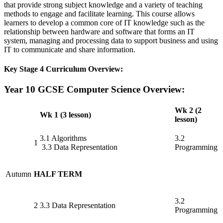
that provide strong subject knowledge and a variety of teaching
methods to engage and facilitate learning. This course allows
learners to develop a common core of IT knowledge such as the
relationship between hardware and software that forms an IT
system, managing and processing data to support business and using
IT to communicate and share information.
Key Stage 4 Curriculum Overview:
Year 10 GCSE Computer Science Overview:
Wk 2 (2
Wk 1 (3 lesson)
lesson)
3.1 Algorithms
3.2
1
3.3 Data Representation
Programming
Autumn
HALF TERM
3.2
2
3.3 Data Representation
Programming