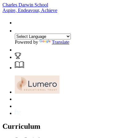
Charles Darwin School
Aspire, Endeavour, Achieve
Powered by
Translate
Curriculum