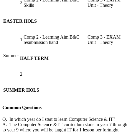
2
Skills
Unit - Theory
EASTER HOLS
Comp 2 - Learning Aim B&C
Comp 3 - EXAM
1
resubmission hand
Unit - Theory
Summer
HALF TERM
2
SUMMER HOLS
Common Questions
Q. In which year do I start to learn Computer Science & IT?
A. The Computer Science & IT curriculum starts in year 7 through
to year 9 where you will be taught IT for 1 lesson per fortnight.