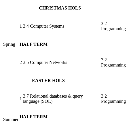
CHRISTMAS HOLS
3.2
1
3.4 Computer Systems
Programming
Spring
HALF TERM
3.2
2
3.5 Computer Networks
Programming
EASTER HOLS
3.7 Relational databases & query
3.2
1
language (SQL)
Programming
HALF TERM
Summer