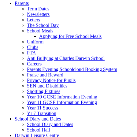
Parents
Term Dates
Newsletters
Letters
The School Day
School Meals
Applying for Free School Meals
Uniform
Clubs
PTA
Anti Bullying at Charles Darwin School
Careers
Parents Evening Schoolcloud Booking System
Praise and Reward
Privacy Notice for Pupils
SEN and Disabilities
Sporting Fixtures
Year 10 GCSE Information Evening
Year 11 GCSE Information Evening
Year 11 Success
Yr 7 Transition
School Diary and Dates
School Diary and Dates
School Hall
Darwin Leisure Centre