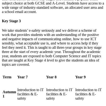
subject choice at both GCSE and A-Level. Students have access to a
wide range of industry-standard software, an allocated user area and
a school email account.
Key Stage 3
We take students’ e-safety seriously and we deliver a scheme of
work that provides students with an understanding of the positive
and negative impacts of communicating online, how to use ICT
sensibly, what acceptable use is, and where to access help if they
feel they need it. This is taught to all three-year groups in key stage
three at the start of every academic year. Throughout the academic
year, students are exposed to both Computer Science and IT topics
that are taught at Key Stage 4 level to give the students an idea of
topics are covered.
Term
Year 7
Year 8
Year 9
Introduction to IT
Introduction to IT
Introduction to IT
Autumn
facilities & E-
facilities & E-
facilities & E-
1
safety
safety
safety