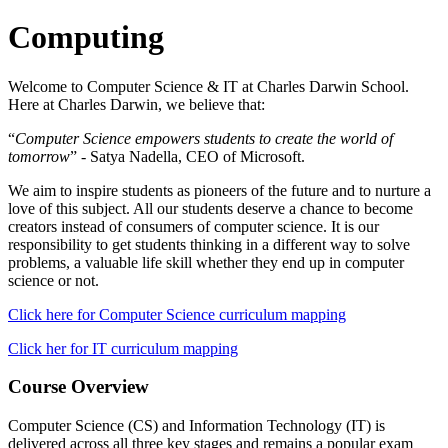
Computing
Welcome to Computer Science & IT at Charles Darwin School.
Here at Charles Darwin, we believe that:
“
Computer Science empowers students to create the world of
tomorrow
” - Satya Nadella, CEO of Microsoft.
We aim to inspire students as pioneers of the future and to nurture a
love of this subject. All our students deserve a chance to become
creators instead of consumers of computer science. It is our
responsibility to get students thinking in a different way to solve
problems, a valuable life skill whether they end up in computer
science or not.
Click here for Computer Science curriculum mapping
Click her for IT curriculum mapping
Course Overview
Computer Science (CS) and Information Technology (IT) is
delivered across all three key stages and remains a popular exam