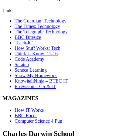
Links:
The Guardian: Technology
The Times: Technology
The Telegraph: Technology
BBC Bitesize
Teach-ICT
How Stuff Works: Tech
Think U Know: 11-16
Code Academy
Scratch
Seneca Learning
Show My Homework
KnowitallNinja – BTEC IT
E-revision – CS & IT
MAGAZINES
How IT Works
BBC Focus
Computer Science 4 Fun
Charles Darwin
School