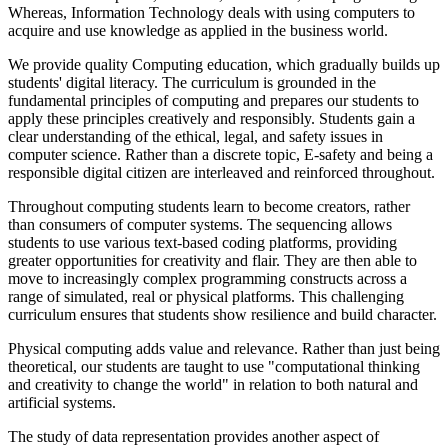
Whereas, Information Technology deals with using computers to
acquire and use knowledge as applied in the business world.
We provide quality Computing education, which gradually builds up
students' digital literacy. The curriculum is grounded in the
fundamental principles of computing and prepares our students to
apply these principles creatively and responsibly. Students gain a
clear understanding of the ethical, legal, and safety issues in
computer science. Rather than a discrete topic, E-safety and being a
responsible digital citizen are interleaved and reinforced throughout.
Throughout computing students learn to become creators, rather
than consumers of computer systems. The sequencing allows
students to use various text-based coding platforms, providing
greater opportunities for creativity and flair. They are then able to
move to increasingly complex programming constructs across a
range of simulated, real or physical platforms. This challenging
curriculum ensures that students show resilience and build character.
Physical computing adds value and relevance. Rather than just being
theoretical, our students are taught to use "computational thinking
and creativity to change the world" in relation to both natural and
artificial systems.
The study of data representation provides another aspect of