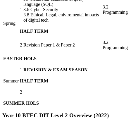
language (SQL)
3.2
1
3.6 Cyber Security
Programming
3.8 Ethical, Legal, eniviromental impacts
of digital tech
Spring
HALF TERM
3.2
2
Revision Paper 1 & Paper 2
Programming
EASTER HOLS
1
REVISION & EXAM SEASON
Summer
HALF TERM
2
SUMMER HOLS
Year 10 BTEC DIT Level 2 Overview (2022)