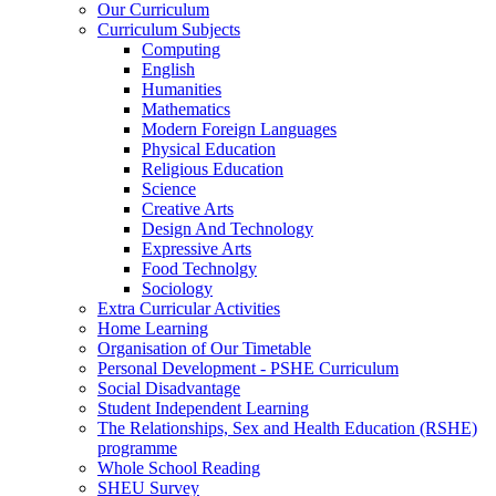
Our Curriculum
Curriculum Subjects
Computing
English
Humanities
Mathematics
Modern Foreign Languages
Physical Education
Religious Education
Science
Creative Arts
Design And Technology
Expressive Arts
Food Technolgy
Sociology
Extra Curricular Activities
Home Learning
Organisation of Our Timetable
Personal Development - PSHE Curriculum
Social Disadvantage
Student Independent Learning
The Relationships, Sex and Health Education (RSHE)
programme
Whole School Reading
SHEU Survey