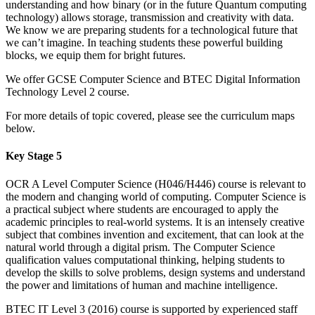
understanding and how binary (or in the future Quantum computing
technology) allows storage, transmission and creativity with data.
We know we are preparing students for a technological future that
we can’t imagine. In teaching students these powerful building
blocks, we equip them for bright futures.
We offer GCSE Computer Science and BTEC Digital Information
Technology Level 2 course.
For more details of topic covered, please see the curriculum maps
below.
Key Stage 5
OCR A Level Computer Science (H046/H446) course is relevant to
the modern and changing world of computing. Computer Science is
a practical subject where students are encouraged to apply the
academic principles to real-world systems. It is an intensely creative
subject that combines invention and excitement, that can look at the
natural world through a digital prism. The Computer Science
qualification values computational thinking, helping students to
develop the skills to solve problems, design systems and understand
the power and limitations of human and machine intelligence.
BTEC IT Level 3 (2016) course is supported by experienced staff