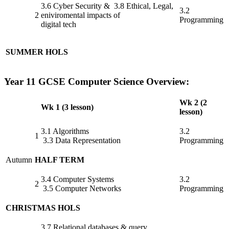
3.6 Cyber Security & 3.8 Ethical, Legal,
3.2
2
eniviromental impacts of
Programming
digital tech
SUMMER HOLS
Year 11 GCSE Computer Science Overview:
Wk 2 (2
Wk 1 (3 lesson)
lesson)
3.1 Algorithms
3.2
1
3.3 Data Representation
Programming
Autumn
HALF TERM
3.4 Computer Systems
3.2
2
3.5 Computer Networks
Programming
CHRISTMAS HOLS
3.7 Relational databases & query