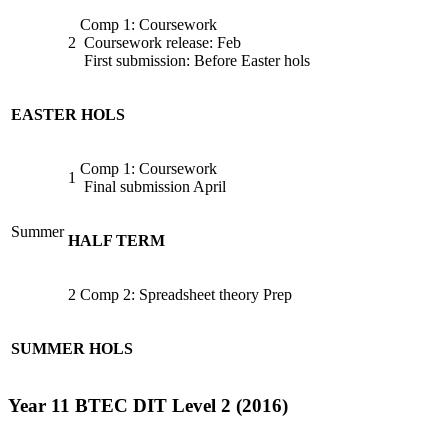
Comp 1: Coursework
2
Coursework release: Feb
First submission: Before Easter hols
EASTER HOLS
Comp 1: Coursework
1
Final submission April
Summer
HALF TERM
2
Comp 2: Spreadsheet theory Prep
SUMMER HOLS
Year 11 BTEC DIT Level 2 (2016)