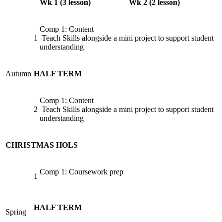
Wk 1 (3 lesson)
Wk 2 (2 lesson)
Comp 1: Content
1
Teach Skills alongside a mini project to support student
understanding
Autumn
HALF TERM
Comp 1: Content
2
Teach Skills alongside a mini project to support student
understanding
CHRISTMAS HOLS
Comp 1: Coursework prep
1
HALF TERM
Spring