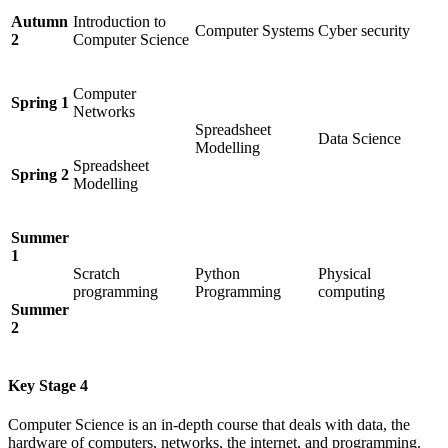
Autumn
Introduction to
Computer Systems
Cyber security
2
Computer Science
Computer
Spring 1
Networks
Spreadsheet
Data Science
Modelling
Spreadsheet
Spring 2
Modelling
Summer
1
Scratch
Python
Physical
programming
Programming
computing
Summer
2
Key Stage 4
Computer Science is an in-depth course that deals with data, the
hardware of computers, networks, the internet, and programming.