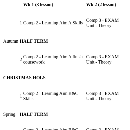
Wk 1 (3 lesson)
Wk 2 (2 lesson)
Comp 3 - EXAM
1
Comp 2 - Learning Aim A Skills
Unit - Theory
Autumn
HALF TERM
Comp 2 - Learning Aim A finish
Comp 3 - EXAM
2
coursework
Unit - Theory
CHRISTMAS HOLS
Comp 2 - Learning Aim B&C
Comp 3 - EXAM
1
Skills
Unit - Theory
Spring
HALF TERM
Comp 2 - Learning Aim B&C
Comp 3 - EXAM