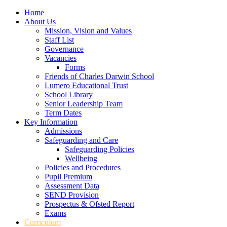
Home
About Us
Mission, Vision and Values
Staff List
Governance
Vacancies
Forms
Friends of Charles Darwin School
Lumero Educational Trust
School Library
Senior Leadership Team
Term Dates
Key Information
Admissions
Safeguarding and Care
Safeguarding Policies
Wellbeing
Policies and Procedures
Pupil Premium
Assessment Data
SEND Provision
Prospectus & Ofsted Report
Exams
Curriculum