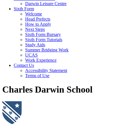
Darwin Leisure Centre
Sixth Form
Welcome
Head Prefects
How to Apply
Next Steps
Sixth Form Bursary
Sixth Form Tutorials
Study Aids
Summer Bridging Work
UCAS
Work Experience
Contact Us
Accessibility Statement
Terms of Use
Charles Darwin School