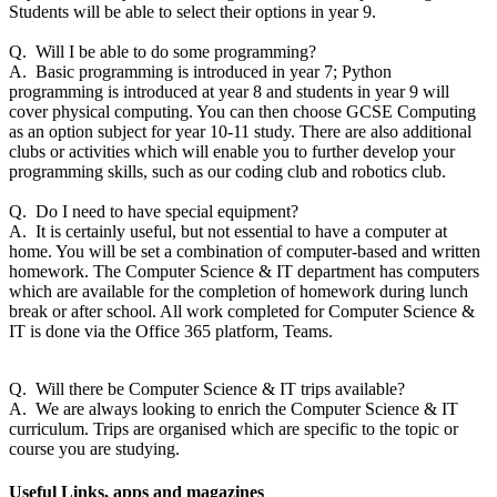
Students will be able to select their options in year 9.
Q. Will I be able to do some programming?
A. Basic programming is introduced in year 7; Python
programming is introduced at year 8 and students in year 9 will
cover physical computing. You can then choose GCSE Computing
as an option subject for year 10-11 study. There are also additional
clubs or activities which will enable you to further develop your
programming skills, such as our coding club and robotics club.
Q. Do I need to have special equipment?
A. It is certainly useful, but not essential to have a computer at
home. You will be set a combination of computer-based and written
homework. The Computer Science & IT department has computers
which are available for the completion of homework during lunch
break or after school. All work completed for Computer Science &
IT is done via the Office 365 platform, Teams.
Q. Will there be Computer Science & IT trips available?
A. We are always looking to enrich the Computer Science & IT
curriculum. Trips are organised which are specific to the topic or
course you are studying.
Useful Links, apps and magazines