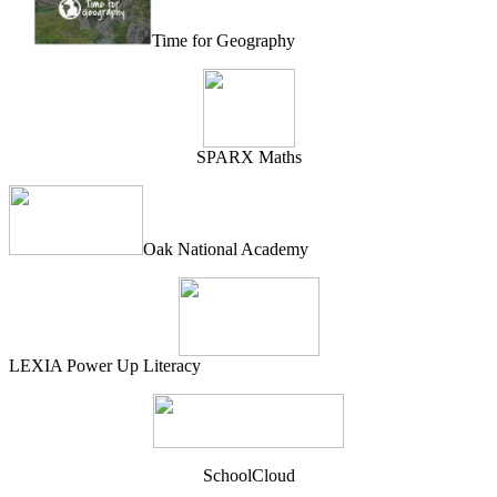
Time for Geography
SPARX Maths
Oak National Academy
LEXIA Power Up Literacy
SchoolCloud