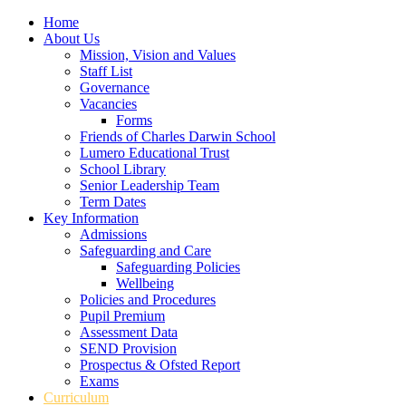
Home
About Us
Mission, Vision and Values
Staff List
Governance
Vacancies
Forms
Friends of Charles Darwin School
Lumero Educational Trust
School Library
Senior Leadership Team
Term Dates
Key Information
Admissions
Safeguarding and Care
Safeguarding Policies
Wellbeing
Policies and Procedures
Pupil Premium
Assessment Data
SEND Provision
Prospectus & Ofsted Report
Exams
Curriculum