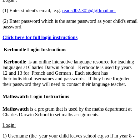
(1) Enter student's email, e.g.
reads002.305@lgflmail.net
(2) Enter password which is the same password as your child's email
password.
Click here for full login instructions
Kerboodle Login Instructions
Kerboodle
is an online interactive language resource for teaching
languages at Charles Darwin School. Kerboodle is used by years
12 and 13 for French and German . Each student has
their individual usernames and passwords. If they have forgotten
their password they will need to contact their language teacher.
Mathswatch Login Instructions
Mathswatch
is a program that is used by the maths department at
Charles Darwin School to set maths assignments.
Login:
1) Username (the year your child leaves school e.g so if in year 8 -