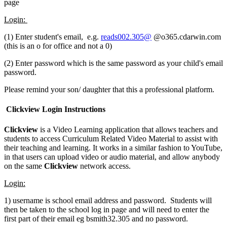
page
Login:
(1) Enter student's email, e.g.
reads002.305@
@o365.cdarwin.com
(this is an o for office and not a 0)
(2) Enter password which is the same password as your child's email
password.
Please remind your son/ daughter that this a professional platform.
Clickview Login Instructions
Clickview
is a Video Learning application that allows teachers and
students to access Curriculum Related Video Material to assist with
their teaching and learning. It works in a similar fashion to YouTube,
in that users can upload video or audio material, and allow anybody
on the same
Clickview
network access.
Login:
1) username is school email address and password. Students will
then be taken to the school log in page and will need to enter the
first part of their email eg bsmith32.305 and no password.