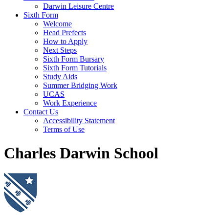
Darwin Leisure Centre
Sixth Form
Welcome
Head Prefects
How to Apply
Next Steps
Sixth Form Bursary
Sixth Form Tutorials
Study Aids
Summer Bridging Work
UCAS
Work Experience
Contact Us
Accessibility Statement
Terms of Use
Charles Darwin School