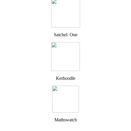
Satchel: One
Kerboodle
Mathswatch