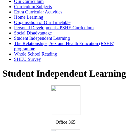
Our Curriculum
Curriculum Subjects
Extra Curricular Activities
Home Learning
Organisation of Our Timetable
Personal Development - PSHE Curriculum
Social Disadvantage
Student Independent Learning
The Relationships, Sex and Health Education (RSHE)
programme
Whole School Reading
SHEU Survey
Student Independent Learning
Office 365