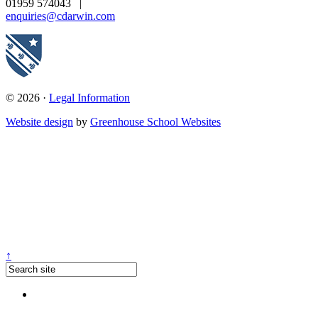
01959 574043
|
enquiries@cdarwin.com
© 2026 ·
Legal Information
Website design
by
Greenhouse School Websites
↑