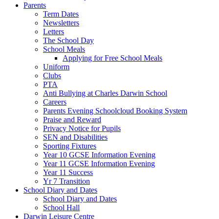
Parents
Term Dates
Newsletters
Letters
The School Day
School Meals
Applying for Free School Meals
Uniform
Clubs
PTA
Anti Bullying at Charles Darwin School
Careers
Parents Evening Schoolcloud Booking System
Praise and Reward
Privacy Notice for Pupils
SEN and Disabilities
Sporting Fixtures
Year 10 GCSE Information Evening
Year 11 GCSE Information Evening
Year 11 Success
Yr 7 Transition
School Diary and Dates
School Diary and Dates
School Hall
Darwin Leisure Centre