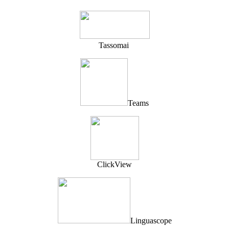
T
assomai
Teams
ClickView
Linguascope