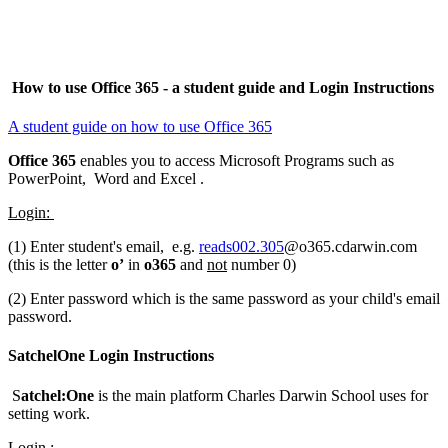
How to use Office 365 - a student guide and Login Instructions
A student guide on how to use Office 365
Office 365
enables you to access Microsoft Programs such as
PowerPoint, Word and Excel .
Login:
(1) Enter student's email, e.g.
reads002.305
@o365.cdarwin.com
(this is the letter
o’
in
o365
and
not
number 0)
(2) Enter password which is the same password as your child's email
password.
SatchelOne Login Instructions
S
atchel:One
is the main platform Charles Darwin School uses for
setting work.
Login :