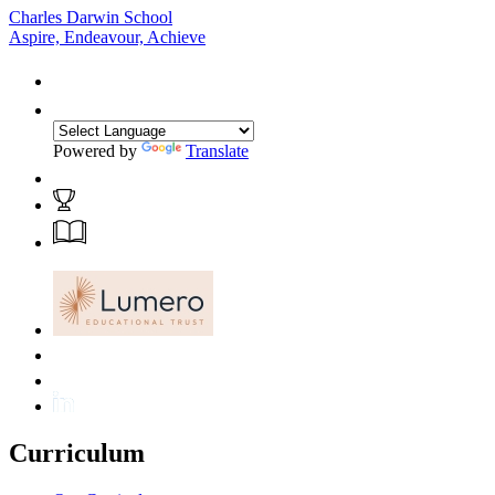
Charles Darwin School
Aspire, Endeavour, Achieve
Powered by
Translate
Curriculum