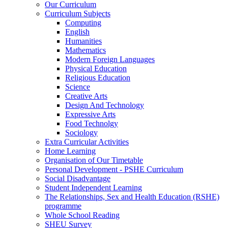
Our Curriculum
Curriculum Subjects
Computing
English
Humanities
Mathematics
Modern Foreign Languages
Physical Education
Religious Education
Science
Creative Arts
Design And Technology
Expressive Arts
Food Technolgy
Sociology
Extra Curricular Activities
Home Learning
Organisation of Our Timetable
Personal Development - PSHE Curriculum
Social Disadvantage
Student Independent Learning
The Relationships, Sex and Health Education (RSHE)
programme
Whole School Reading
SHEU Survey