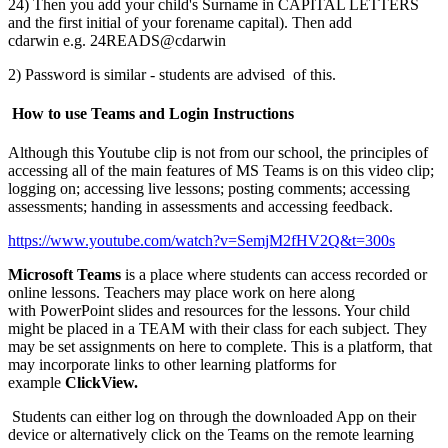
24) Then you add your child's Surname in CAPITAL LETTERS
and the first initial of your forename capital). Then add
cdarwin e.g. 24READS@cdarwin
2) Password is similar - students are advised of this.
How to use Teams and Login Instructions
Although this Youtube clip is not from our school, the principles of
accessing all of the main features of MS Teams is on this video clip;
logging on; accessing live lessons; posting comments; accessing
assessments; handing in assessments and accessing feedback.
https://www.youtube.com/watch?v=SemjM2fHV2Q&t=300s
Microsoft Teams
is a place where students can access recorded or
online lessons. Teachers may place work on here along
with PowerPoint slides and resources for the lessons. Your child
might be placed in a TEAM with their class for each subject. They
may be set assignments on here to complete. This is a platform, that
may incorporate links to other learning platforms for
example
ClickView.
Students can either log on through the downloaded App on their
device or alternatively click on the Teams on the remote learning