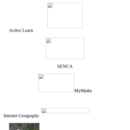
Active Learn
SENCA
MyMaths
Internet Geography