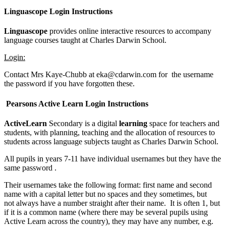
Linguascope Login Instructions
Linguascope
provides online interactive resources to accompany
language courses taught at Charles Darwin School.
Login:
Contact Mrs Kaye-Chubb at eka@cdarwin.com for the username
the password if you have forgotten these.
Pearsons Active Learn Login Instructions
ActiveLearn
Secondary is a digital
learning
space for teachers and
students, with planning, teaching and the allocation of resources to
students across language subjects taught as Charles Darwin School.
All pupils in years 7-11 have individual usernames but they have the
same password .
Their usernames take the following format: first name and second
name with a capital letter but no spaces and they sometimes, but
not always have a number straight after their name. It is often 1, but
if it is a common name (where there may be several pupils using
Active Learn across the country), they may have any number, e.g.