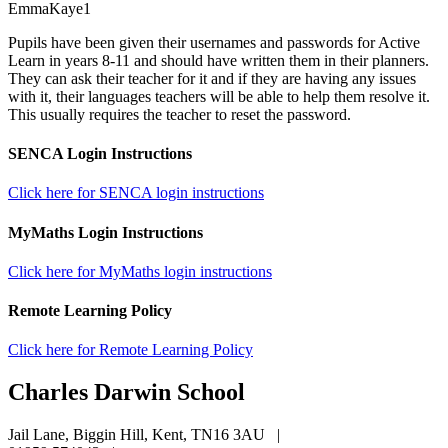
EmmaKaye1
Pupils have been given their usernames and passwords for Active
Learn in years 8-11 and should have written them in their planners.
They can ask their teacher for it and if they are having any issues
with it, their languages teachers will be able to help them resolve it.
This usually requires the teacher to reset the password.
SENCA Login Instructions
Click here for SENCA login instructions
MyMaths Login Instructions
Click here for MyMaths login instructions
Remote Learning Policy
Click here for Remote Learning Policy
Charles Darwin
School
Jail Lane, Biggin Hill, Kent, TN16 3AU
|